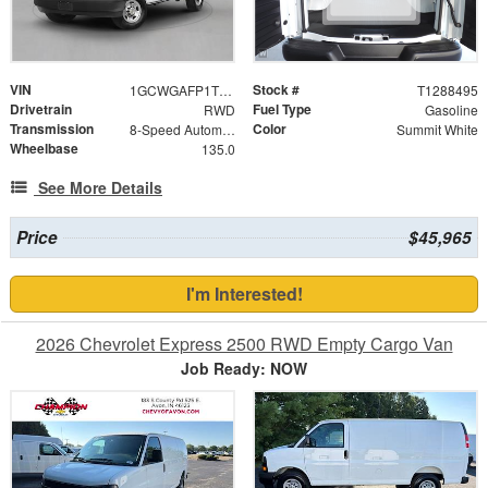
VIN
Stock #
1GCWGAFP1T1288495
T1288495
Drivetrain
Fuel Type
RWD
Gasoline
Transmission
Color
8-Speed Automatic with Overdrive
Summit White
Wheelbase
135.0
See More Details
Price
$45,965
I'm Interested!
2026 Chevrolet Express 2500 RWD Empty Cargo Van
Job Ready: NOW