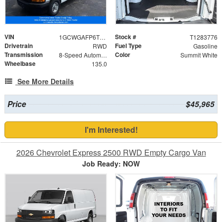
VIN
Stock #
1GCWGAFP6T1283776
T1283776
Drivetrain
Fuel Type
RWD
Gasoline
Transmission
Color
8-Speed Automatic with Overdrive
Summit White
Wheelbase
135.0
See More Details
Price
$45,965
I'm Interested!
2026 Chevrolet Express 2500 RWD Empty Cargo Van
Job Ready: NOW