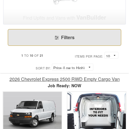
VanBuilder
Find Upfits and Vans with
Filters
1
10
21
TO
OF
ITEMS PER PAGE:
SORT BY:
2026 Chevrolet Express 2500 RWD Empty Cargo Van
Job Ready: NOW