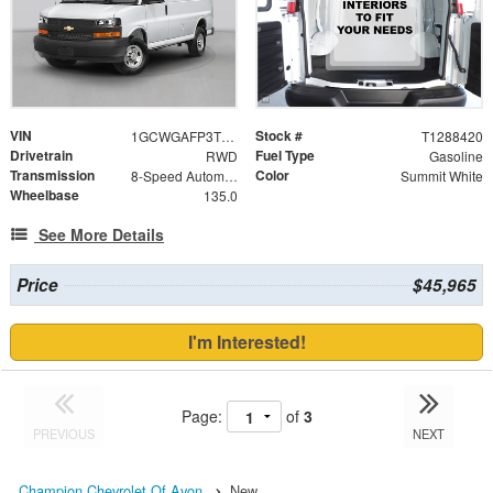
VIN
Stock #
1GCWGAFP3T1288420
T1288420
Drivetrain
Fuel Type
RWD
Gasoline
Transmission
Color
8-Speed Automatic with Overdrive
Summit White
Wheelbase
135.0
See More Details
Price
$45,965
I'm Interested!
Page:
of
3
PREVIOUS
NEXT
Champion Chevrolet Of Avon
New