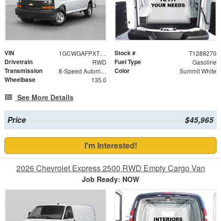
VIN
Stock #
1GCWGAFPXT1288270
T1288270
Drivetrain
Fuel Type
RWD
Gasoline
Transmission
Color
8-Speed Automatic with Overdrive
Summit White
Wheelbase
135.0
See More Details
Price
$45,965
I'm Interested!
2026 Chevrolet Express 2500 RWD Empty Cargo Van
Job Ready: NOW