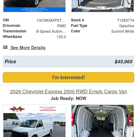
VIN
Stock #
1GCWGAFP2T1283774
T1283774
Drivetrain
Fuel Type
RWD
Gasoline
Transmission
Color
8-Speed Automatic with Overdrive
Summit White
Wheelbase
135.0
See More Details
Price
$45,965
I'm Interested!
2026 Chevrolet Express 2500 RWD Empty Cargo Van
Job Ready: NOW