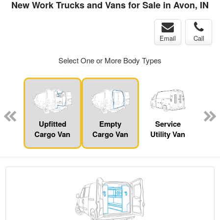
New Work Trucks and Vans for Sale in Avon, IN
Email
Call
Select One or More Body Types
nger
on
Upfitted
Empty
Service
Se
Cargo Van
Cargo Van
Utility Van