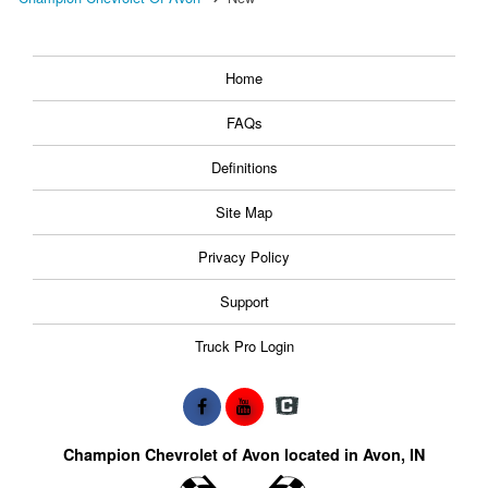
Home
FAQs
Definitions
Site Map
Privacy Policy
Support
Truck Pro Login
Champion Chevrolet of Avon located in Avon, IN