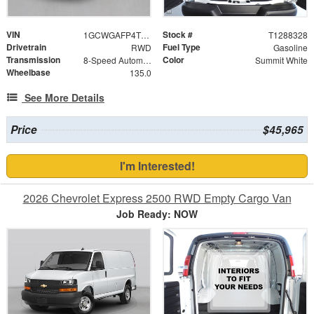
VIN
Stock #
1GCWGAFP4T1288328
T1288328
Drivetrain
Fuel Type
RWD
Gasoline
Transmission
Color
8-Speed Automatic with Overdrive
Summit White
Wheelbase
135.0
See More Details
Price
$45,965
I'm Interested!
2026 Chevrolet Express 2500 RWD Empty Cargo Van
Job Ready: NOW