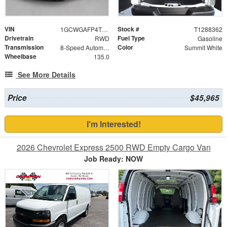
VIN
Stock #
1GCWGAFP4T1288362
T1288362
Drivetrain
Fuel Type
RWD
Gasoline
Transmission
Color
8-Speed Automatic with Overdrive
Summit White
Wheelbase
135.0
See More Details
Price
$45,965
I'm Interested!
2026 Chevrolet Express 2500 RWD Empty Cargo Van
Job Ready: NOW