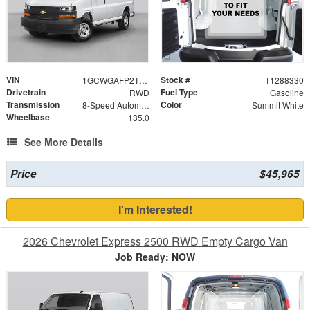
VIN
Stock #
1GCWGAFP2T1288330
T1288330
Drivetrain
Fuel Type
RWD
Gasoline
Transmission
Color
8-Speed Automatic with Overdrive
Summit White
Wheelbase
135.0
See More Details
Price
$45,965
I'm Interested!
2026 Chevrolet Express 2500 RWD Empty Cargo Van
Job Ready: NOW