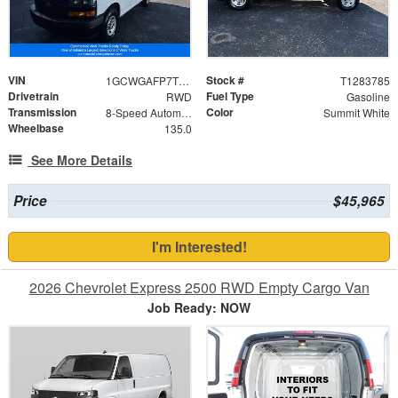
VIN
Stock #
1GCWGAFP7T1283785
T1283785
Drivetrain
Fuel Type
RWD
Gasoline
Transmission
Color
8-Speed Automatic with Overdrive
Summit White
Wheelbase
135.0
See More Details
Price
$45,965
I'm Interested!
2026 Chevrolet Express 2500 RWD Empty Cargo Van
Job Ready: NOW