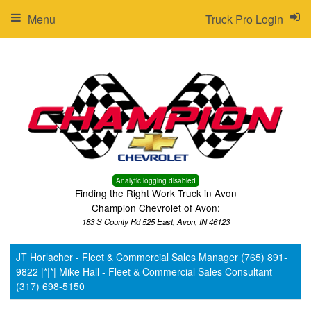
Menu
Truck Pro Login
Analytic logging disabled
Finding the Right Work Truck in Avon
Champion Chevrolet of Avon:
183 S County Rd 525 East, Avon, IN 46123
JT Horlacher - Fleet & Commercial Sales Manager (765) 891-
9822 |*|*| Mike Hall - Fleet & Commercial Sales Consultant
(317) 698-5150