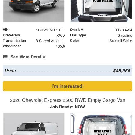
VIN
Stock #
1GCWGAFP9T1288454
T1288454
Drivetrain
Fuel Type
RWD
Gasoline
Transmission
Color
8-Speed Automatic with Overdrive
Summit White
Wheelbase
135.0
See More Details
Price
$45,965
I'm Interested!
2026 Chevrolet Express 2500 RWD Empty Cargo Van
Job Ready: NOW