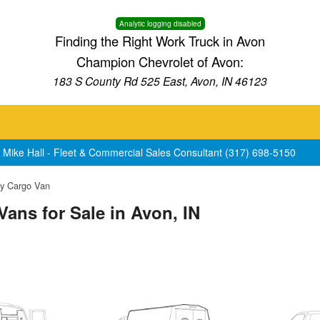
Analytic logging disabled
Finding the Right Work Truck in Avon
Champion Chevrolet of Avon:
183 S County Rd 525 East, Avon, IN 46123
 Mike Hall - Fleet & Commercial Sales Consultant (317) 698-5150
y Cargo Van
ans for Sale in Avon, IN