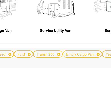
rgo Van
Service Utility Van
Ser
sed
Ford
Transit 250
Empty Cargo Van
Yea