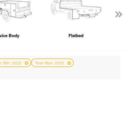
vice Body
Flatbed
r Min: 2023
Year Max: 2023