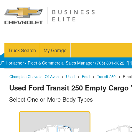
Truck Search
My Garage
JT Horlacher - Fleet & Commercial Sales Manager (765) 891-9822 |*|*|
Champion Chevrolet Of Avon
Used
Ford
Transit 250
Empt
Used Ford Transit 250 Empty Cargo V
Select One or More Body Types
n