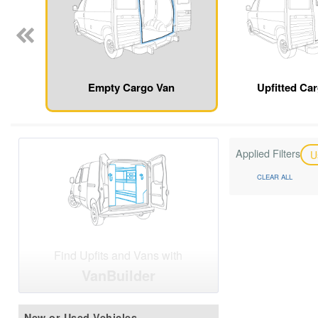
Empty Cargo Van
Upfitted Ca
Applied Filters
U
CLEAR ALL
Find Upfits and Vans with
VanBuilder
New or Used Vehicles