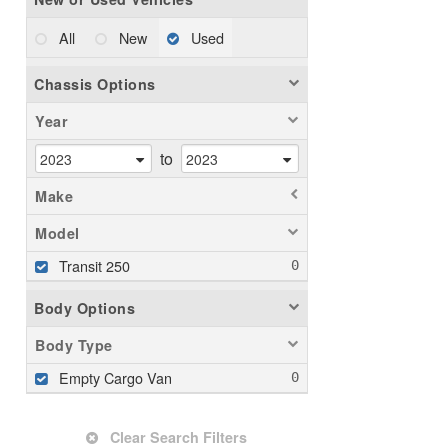
All
New
Used
Chassis Options
Year
to
Make
Model
Transit 250
Body Options
Body Type
Empty Cargo Van
Clear Search Filters