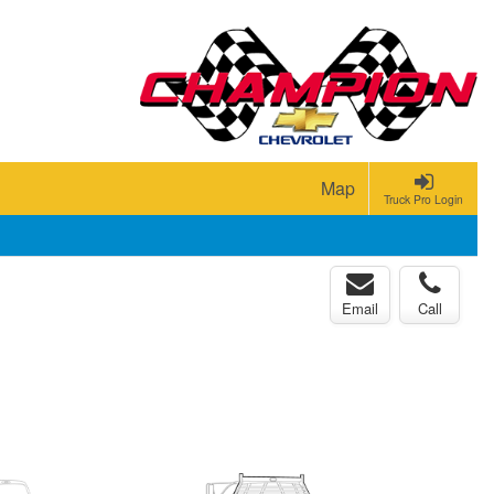
Map
Truck Pro Login
Email
Call