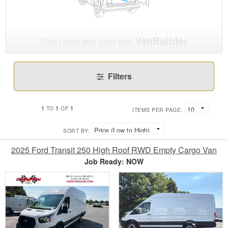
VanBuilder
Find Upfits and Vans with
Filters
1
1
1
TO
OF
ITEMS PER PAGE:
SORT BY:
2025 Ford Transit 250 High Roof RWD Empty Cargo Van
Job Ready: NOW