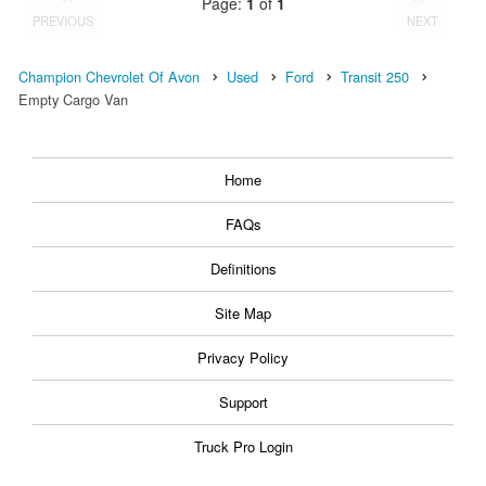
Page:
1
of
1
PREVIOUS
NEXT
Champion Chevrolet Of Avon
Used
Ford
Transit 250
Empty Cargo Van
Home
FAQs
Definitions
Site Map
Privacy Policy
Support
Truck Pro Login