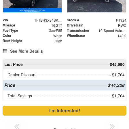
VIN
Stock #
1FTBR3X84SKA79241
P1924
Mileage
Drivetrain
16,217
RWD
Fuel Type
Transmission
Gas/E85
10-Speed Automatic with Overdrive
Color
Wheelbase
White
148.0
Roof Height
High
See More Details
List Price
$45,990
Dealer Discount
- $1,764
Price
$44,226
Total Savings
$1,764
I'm Interested!