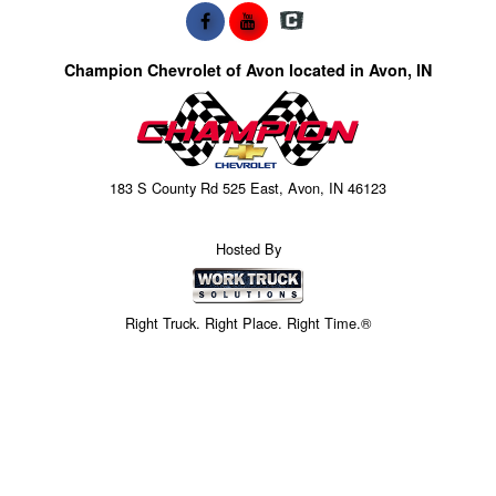
Champion Chevrolet of Avon located in Avon, IN
183 S County Rd 525 East, Avon, IN 46123
Hosted By
Right Truck. Right Place. Right Time.®