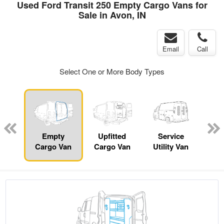
Used Ford Transit 250 Empty Cargo Vans for
Sale in Avon, IN
Email
Call
Select One or More Body Types
nger
on
Empty
Upfitted
Service
Se
Cargo Van
Cargo Van
Utility Van