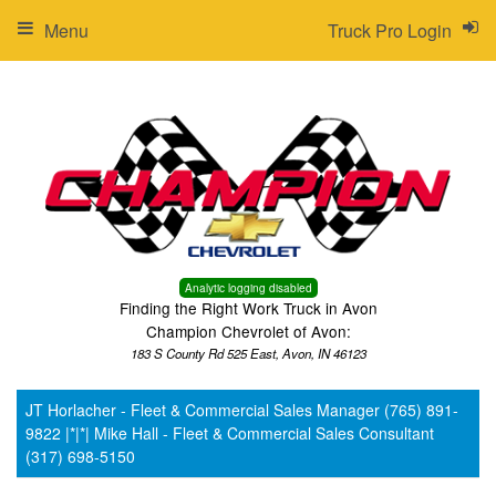
Menu
Truck Pro Login
Analytic logging disabled
Finding the Right Work Truck in Avon
Champion Chevrolet of Avon:
183 S County Rd 525 East, Avon, IN 46123
JT Horlacher - Fleet & Commercial Sales Manager (765) 891-
9822 |*|*| Mike Hall - Fleet & Commercial Sales Consultant
(317) 698-5150