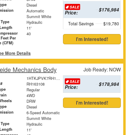
Type
Diesel
SALE
$176,984
mission
Automatic
Price:
Summit White
 Type
Hydraulic
Total Savings
$19,780
Length
11'
ompressor
40
 Feet Per
I'm Interested!
e (CFM)
ee More Details
eide Mechanics Body
Job Ready: NOW
1HTKJPVK7RH163108
SALE
 #
$178,984
RH163108
Price:
ype
Regular
rain
4WD
Wheels
DRW
I'm Interested!
Type
Diesel
mission
6-Speed Automatic
Summit White
 Type
Hydraulic
Length
11'
ompressor