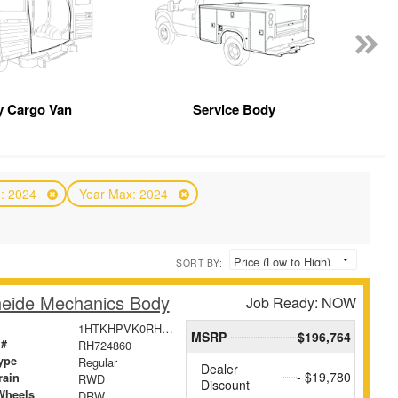
 Cargo Van
Service Body
n: 2024
Year Max: 2024
SORT BY:
eide Mechanics Body
Job Ready: NOW
1HTKHPVK0RH724860
MSRP
$196,764
 #
RH724860
ype
Regular
Dealer
- $19,780
rain
RWD
Discount
Wheels
DRW