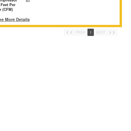
40
 Feet Per
e (CFM)
ee More Details
PREV
1
NEXT