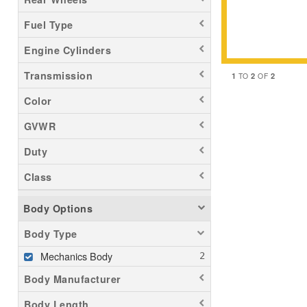
Fuel Type
Engine Cylinders
Transmission
1
2
2
TO
OF
Color
GVWR
Duty
Class
Body Options
Body Type
Mechanics Body
Body Manufacturer
Body Length