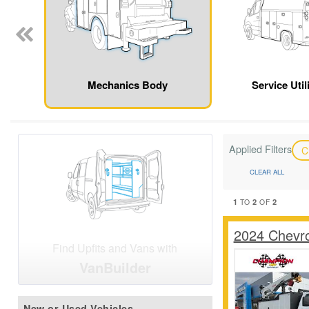
Mechanics Body
Service Util
Applied Filters
C
CLEAR ALL
1
2
2
TO
OF
2024 Chevr
Find Upfits and Vans with
VanBuilder
New or Used Vehicles