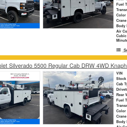
Fuel 
Trans
Color
Crane
Body 
Air C
Cubic
Minut
S
olet Silverado 5500 Regular Cab DRW 4WD Knaph
VIN
Stock
Cab T
Drivet
Rear 
Fuel 
Trans
Color
Crane
Body 
Air C