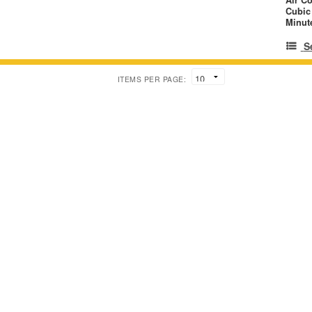
Cubic
Minut
S
ITEMS PER PAGE: