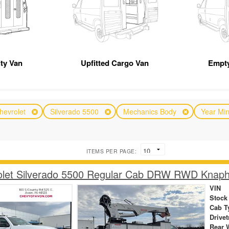
ity Van
Upfitted Cargo Van
Empty
hevrolet
Silverado 5500
Mechanics Body
Year Mi
ITEMS PER PAGE:
olet Silverado 5500 Regular Cab DRW RWD Knaph
VIN
Stock
Cab T
Drivet
Rear 