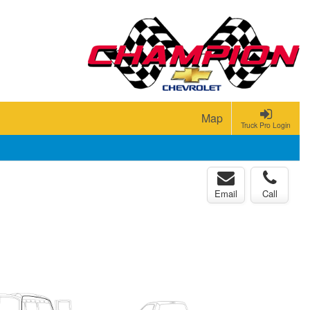
Map
Truck Pro Login
Email
Call