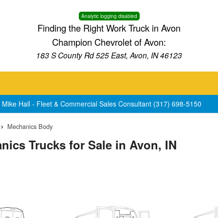
Analytic logging disabled
Finding the Right Work Truck in Avon
Champion Chevrolet of Avon:
183 S County Rd 525 East, Avon, IN 46123
 Mike Hall - Fleet & Commercial Sales Consultant (317) 698-5150
Mechanics Body
ics Trucks for Sale in Avon, IN