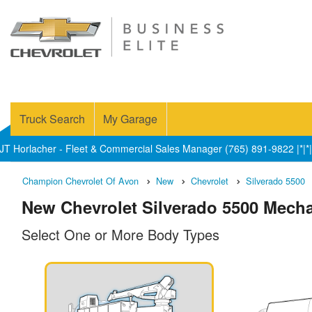
Truck Search
My Garage
JT Horlacher - Fleet & Commercial Sales Manager (765) 891-9822 |*|*|
Champion Chevrolet Of Avon
New
Chevrolet
Silverado 5500
New Chevrolet Silverado 5500 Mechan
Select One or More Body Types
n