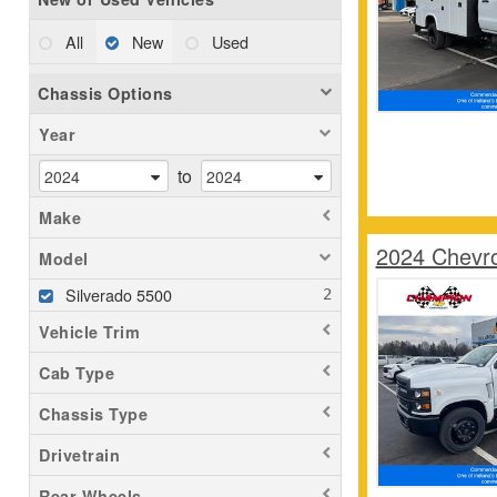
All
New
Used
Chassis Options
Year
to
Make
2024 Chevr
Model
Silverado 5500
Vehicle Trim
Cab Type
Chassis Type
Drivetrain
Rear Wheels