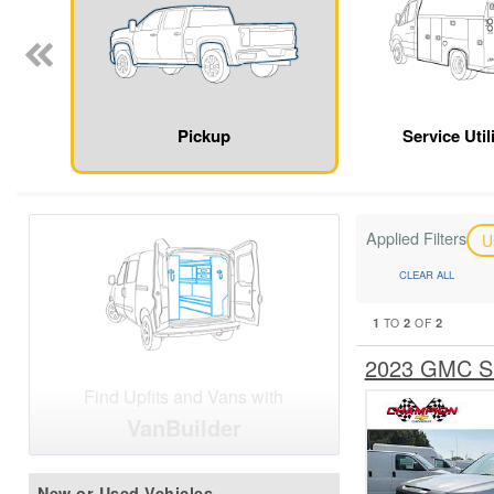
Pickup
Service Util
Applied Filters
U
CLEAR ALL
1
2
2
TO
OF
2023 GMC Si
Find Upfits and Vans with
VanBuilder
New or Used Vehicles