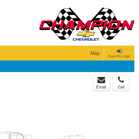
Map
Truck Pro Login
Email
Call