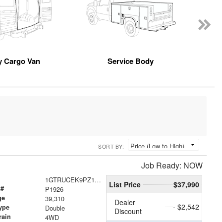
 Cargo Van
Service Body
SORT BY:
Job Ready: NOW
1GTRUCEK9PZ185677
List Price
$37,990
 #
P1926
ge
39,310
Dealer
- $2,542
ype
Double
Discount
rain
4WD