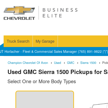
Truck Search
My Garage
JT Horlacher - Fleet & Commercial Sales Manager (765) 891-9822 |*|*|
Champion Chevrolet Of Avon
Used
GMC
Sierra 1500
Pic
Used GMC Sierra 1500 Pickups for Sa
Select One or More Body Types
n