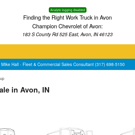
Analytic logging disabled
Finding the Right Work Truck in Avon
Champion Chevrolet of Avon:
183 S County Rd 525 East, Avon, IN 46123
 Mike Hall - Fleet & Commercial Sales Consultant (317) 698-5150
kup
le in Avon, IN