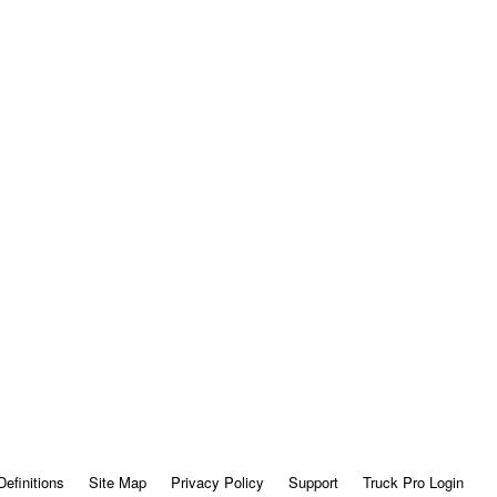
Definitions
Site Map
Privacy Policy
Support
Truck Pro Login