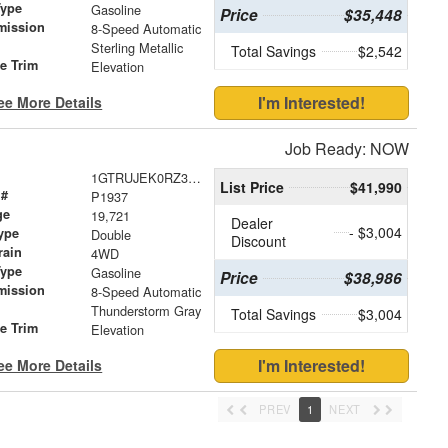
Type
Gasoline
Price
$35,448
mission
8-Speed Automatic
Sterling Metallic
Total Savings
$2,542
le Trim
Elevation
I'm Interested!
ee More Details
Job Ready: NOW
1GTRUJEK0RZ370353
List Price
$41,990
 #
P1937
ge
19,721
Dealer
- $3,004
ype
Double
Discount
rain
4WD
Type
Gasoline
Price
$38,986
mission
8-Speed Automatic
Thunderstorm Gray
Total Savings
$3,004
le Trim
Elevation
I'm Interested!
ee More Details
PREV
1
NEXT