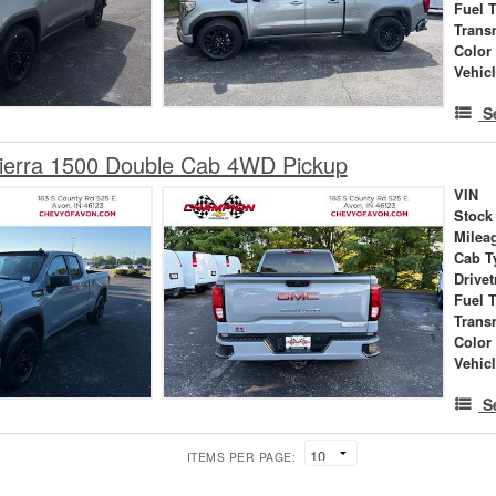
Fuel 
Trans
Color
Vehic
S
erra 1500 Double Cab 4WD Pickup
VIN
Stock
Milea
Cab T
Drivet
Fuel 
Trans
Color
Vehic
S
ITEMS PER PAGE: