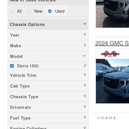
All
New
Used
Chassis Options
Year
2024 GMC Si
Make
Model
Sierra 1500
Vehicle Trim
Cab Type
Chassis Type
Drivetrain
Fuel Type
1
2
2
TO
OF
Engine Cylinders