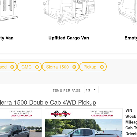
ity Van
Upfitted Cargo Van
Empty
sed
GMC
Sierra 1500
Pickup
ITEMS PER PAGE:
erra 1500 Double Cab 4WD Pickup
VIN
Stock
Milea
Cab T
Drivet