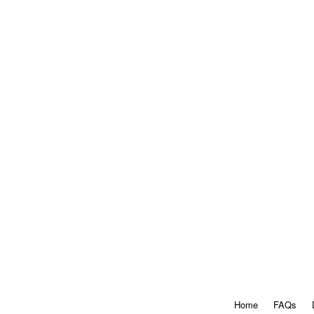
Home
FAQs