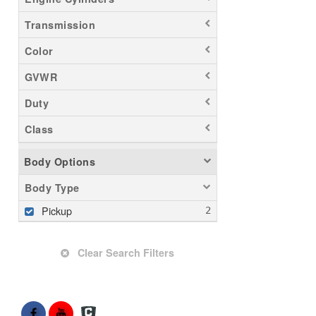
Transmission
Color
GVWR
Duty
Class
Body Options
Body Type
Pickup
Clear Search Filters