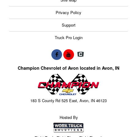
Privacy Policy
Support
Truck Pro Login
Champion Chevrolet of Avon located in Avon, IN
183 S County Rd 525 East, Avon, IN 46123
Hosted By