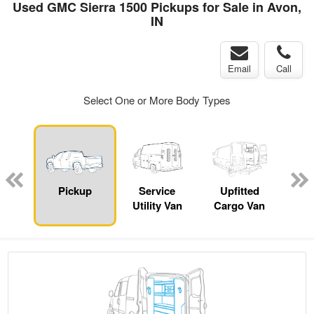
Used GMC Sierra 1500 Pickups for Sale in Avon,
IN
Email
Call
Select One or More Body Types
nger
on
Pickup
Service
Upfitted
E
Utility Van
Cargo Van
Car