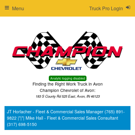
Menu
Truck Pro Login
Analytic logging disabled
Finding the Right Work Truck in Avon
Champion Chevrolet of Avon:
183 S County Rd 525 East, Avon, IN 46123
JT Horlacher - Fleet & Commercial Sales Manager (765) 891-
9822 |*|*| Mike Hall - Fleet & Commercial Sales Consultant
(317) 698-5150