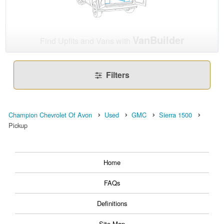
VanBuilder
Find Upfits and Vans with
Filters
Champion Chevrolet Of Avon
Used
GMC
Sierra 1500
Pickup
Home
FAQs
Definitions
Site Map