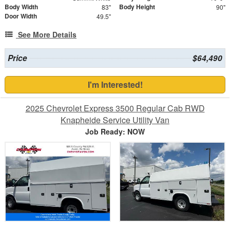
Body Width
Body Height
83"
90"
Door Width
49.5"
See More Details
Price
$64,490
I'm Interested!
2025 Chevrolet Express 3500 Regular Cab RWD
Knapheide Service Utility Van
Job Ready: NOW