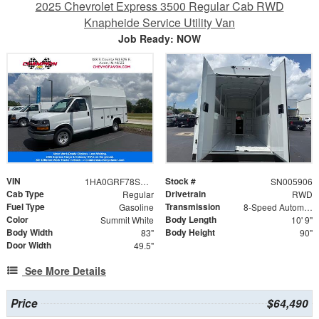
2025 Chevrolet Express 3500 Regular Cab RWD
Knapheide Service Utility Van
Job Ready: NOW
VIN
Stock #
1HA0GRF78SN005906
SN005906
Cab Type
Drivetrain
Regular
RWD
Fuel Type
Transmission
Gasoline
8-Speed Automatic
Color
Body Length
Summit White
10' 9"
Body Width
Body Height
83"
90"
Door Width
49.5"
See More Details
Price
$64,490