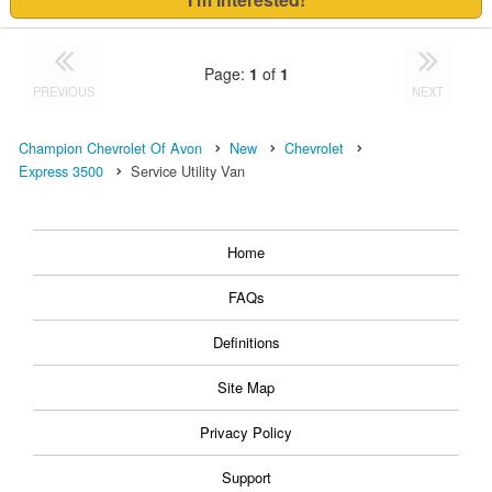
Page:
1
of
1
PREVIOUS
NEXT
Champion Chevrolet Of Avon
New
Chevrolet
Express 3500
Service Utility Van
Home
FAQs
Definitions
Site Map
Privacy Policy
Support