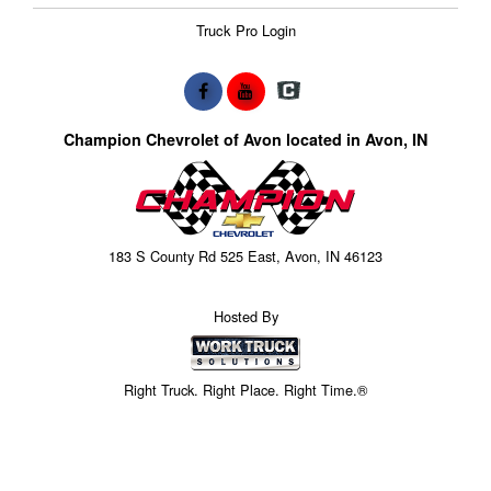
Truck Pro Login
Champion Chevrolet of Avon located in Avon, IN
183 S County Rd 525 East, Avon, IN 46123
Hosted By
Right Truck. Right Place. Right Time.®