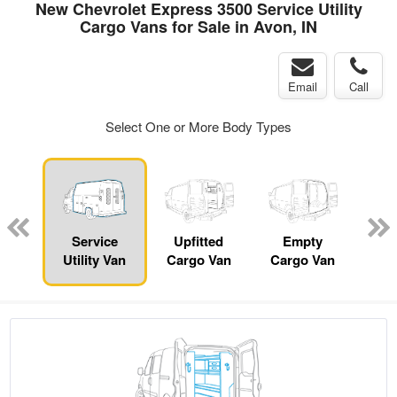
New Chevrolet Express 3500 Service Utility
Cargo Vans for Sale in Avon, IN
Email
Call
Select One or More Body Types
nger
on
Service
Upfitted
Empty
Se
Utility Van
Cargo Van
Cargo Van