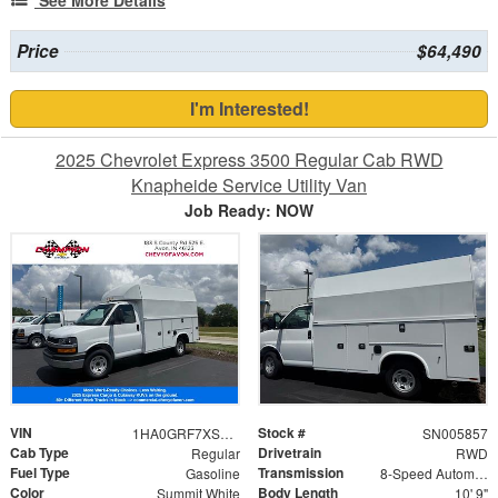
Price
$64,490
I'm Interested!
2025 Chevrolet Express 3500 Regular Cab RWD
Knapheide Service Utility Van
Job Ready: NOW
VIN
Stock #
1HA0GRF7XSN005857
SN005857
Cab Type
Drivetrain
Regular
RWD
Fuel Type
Transmission
Gasoline
8-Speed Automatic
Color
Body Length
Summit White
10' 9"