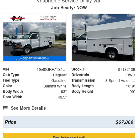
Knapheide Service Utility Van
Job Ready: NOW
VIN
Stock #
1GB0GRF71S1132139
S1132139
Cab Type
Drivetrain
Regular
RWD
Fuel Type
Transmission
Gasoline
8-Speed Automatic
Color
Body Length
Summit White
10' 9"
Body Width
Body Height
83"
90"
Door Width
49.5"
See More Details
Price
$67,860
I'm Interested!