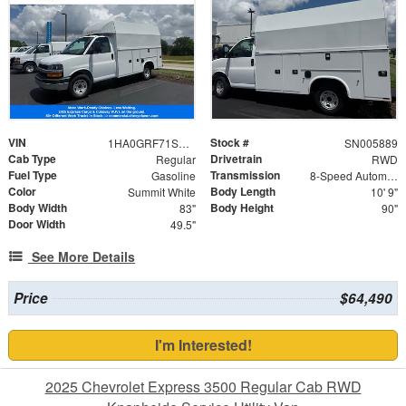
VIN
Stock #
1HA0GRF71SN005889
SN005889
Cab Type
Drivetrain
Regular
RWD
Fuel Type
Transmission
Gasoline
8-Speed Automatic
Color
Body Length
Summit White
10' 9"
Body Width
Body Height
83"
90"
Door Width
49.5"
See More Details
Price
$64,490
I'm Interested!
2025 Chevrolet Express 3500 Regular Cab RWD