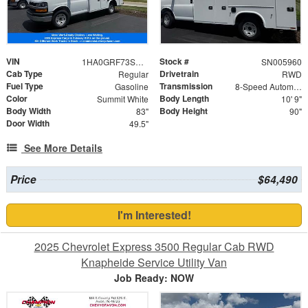
VIN
Stock #
1HA0GRF73SN005960
SN005960
Cab Type
Drivetrain
Regular
RWD
Fuel Type
Transmission
Gasoline
8-Speed Automatic
Color
Body Length
Summit White
10' 9"
Body Width
Body Height
83"
90"
Door Width
49.5"
See More Details
Price
$64,490
I'm Interested!
2025 Chevrolet Express 3500 Regular Cab RWD
Knapheide Service Utility Van
Job Ready: NOW