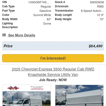
VIN
Stock #
1HA0GRF74SN005658
SN005658
Cab Type
Drivetrain
Regular
RWD
Fuel Type
Transmission
Gasoline
8-Speed Automatic
Color
Body Length
Summit White
10' 9"
Body Width
Body Height
83"
70"
Lighting
Dome
Description
See More Details
Price
$64,490
I'm Interested!
2025 Chevrolet Express 3500 Regular Cab RWD
Knapheide Service Utility Van
Job Ready: NOW