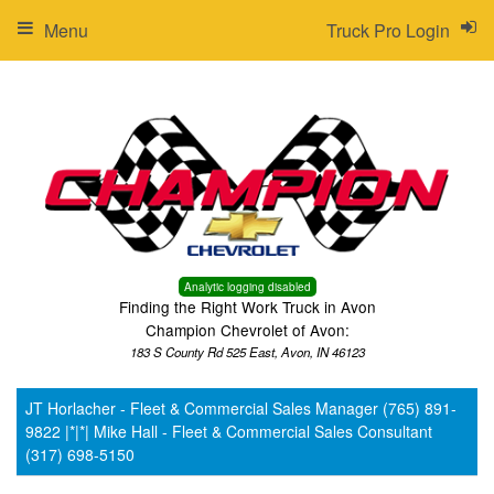
Menu
Truck Pro Login
Analytic logging disabled
Finding the Right Work Truck in Avon
Champion Chevrolet of Avon:
183 S County Rd 525 East, Avon, IN 46123
JT Horlacher - Fleet & Commercial Sales Manager (765) 891-
9822 |*|*| Mike Hall - Fleet & Commercial Sales Consultant
(317) 698-5150