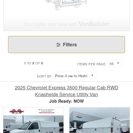
VanBuilder
Find Upfits and Vans with
Filters
1
9
9
TO
OF
ITEMS PER PAGE:
SORT BY:
2025 Chevrolet Express 3500 Regular Cab RWD
Knapheide Service Utility Van
Job Ready: NOW