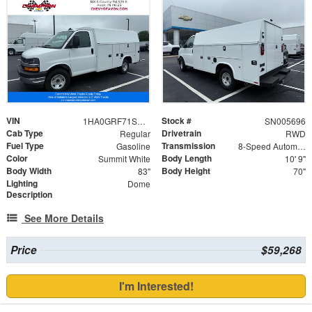
VIN
Stock #
1HA0GRF71SN005696
SN005696
Cab Type
Drivetrain
Regular
RWD
Fuel Type
Transmission
Gasoline
8-Speed Automatic
Color
Body Length
Summit White
10' 9"
Body Width
Body Height
83"
70"
Lighting
Dome
Description
See More Details
Price
$59,268
I'm Interested!