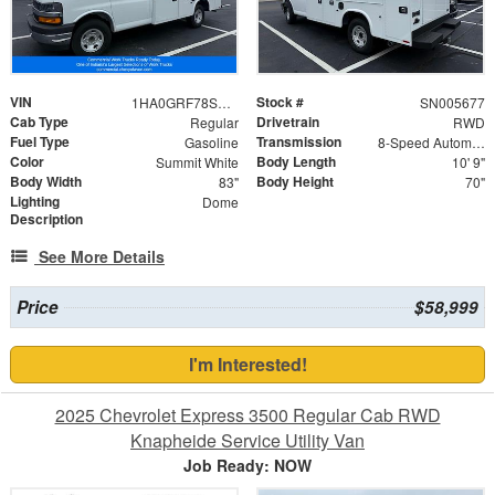
VIN
Stock #
1HA0GRF78SN005677
SN005677
Cab Type
Drivetrain
Regular
RWD
Fuel Type
Transmission
Gasoline
8-Speed Automatic
Color
Body Length
Summit White
10' 9"
Body Width
Body Height
83"
70"
Lighting
Dome
Description
See More Details
Price
$58,999
I'm Interested!
2025 Chevrolet Express 3500 Regular Cab RWD
Knapheide Service Utility Van
Job Ready: NOW