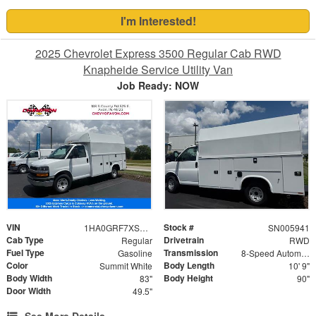
I'm Interested!
2025 Chevrolet Express 3500 Regular Cab RWD
Knapheide Service Utility Van
Job Ready: NOW
VIN
Stock #
1HA0GRF7XSN005941
SN005941
Cab Type
Drivetrain
Regular
RWD
Fuel Type
Transmission
Gasoline
8-Speed Automatic
Color
Body Length
Summit White
10' 9"
Body Width
Body Height
83"
90"
Door Width
49.5"
See More Details