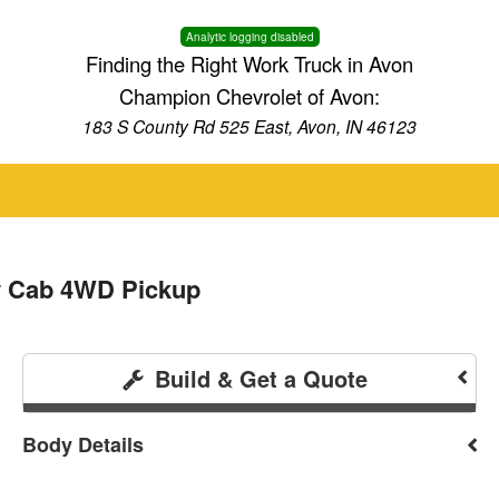
Analytic logging disabled
Finding the Right Work Truck in Avon
Champion Chevrolet of Avon:
183 S County Rd 525 East, Avon, IN 46123
w Cab 4WD Pickup
Build & Get a Quote
Body Details