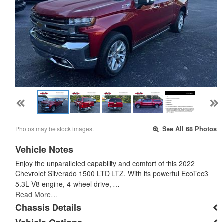
Photos may be stock images.
See All 68 Photos
Vehicle Notes
Enjoy the unparalleled capability and comfort of this 2022
Chevrolet Silverado 1500 LTD LTZ. With its powerful EcoTec3
5.3L V8 engine, 4-wheel drive, …
Read More…
Chassis Details
Vehicle Options