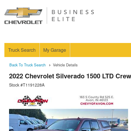
Truck Search
My Garage
Back To Truck Search
Vehicle Details
2022 Chevrolet Silverado 1500 LTD Cre
Stock #T1191228A