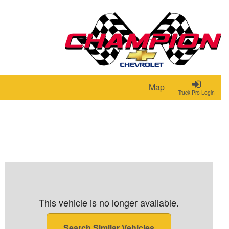
Map
Truck Pro Login
This vehicle is no longer available.
Search Similar Vehicles