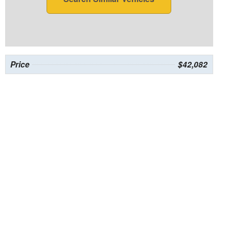
Price
$42,082