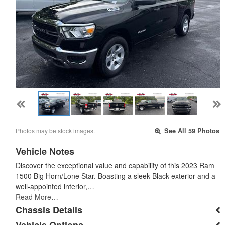
Photos may be stock images.
See All 59 Photos
Vehicle Notes
Discover the exceptional value and capability of this 2023 Ram
1500 Big Horn/Lone Star. Boasting a sleek Black exterior and a
well-appointed interior,…
Read More…
Chassis Details
Vehicle Options