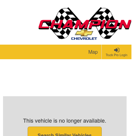
Map
Truck Pro Login
This vehicle is no longer available.
Search Similar Vehicles