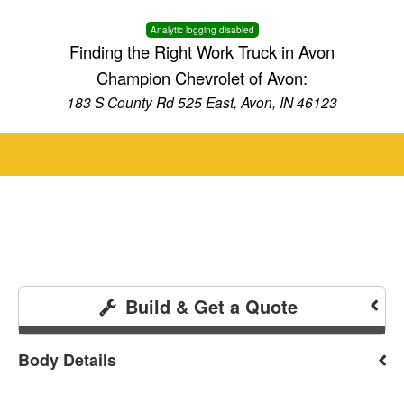
Analytic logging disabled
Finding the Right Work Truck in Avon
Champion Chevrolet of Avon:
183 S County Rd 525 East, Avon, IN 46123
Build & Get a Quote
Body Details