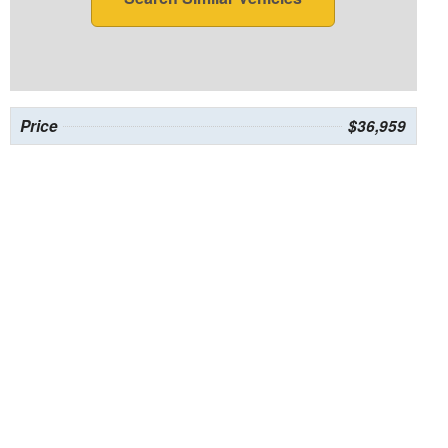
Price
$36,959