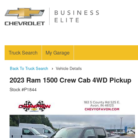
Truck Search
My Garage
Back To Truck Search
Vehicle Details
2023 Ram 1500 Crew Cab 4WD Pickup
Stock #P1844