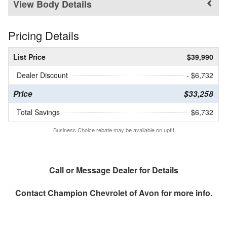
Body Details
Pricing Details
List Price
$39,990
Dealer Discount
- $6,732
Price
$33,258
Total Savings
$6,732
Business Choice rebate may be available on upfit
Call or Message Dealer for Details
Contact
Champion Chevrolet of Avon
for more info.