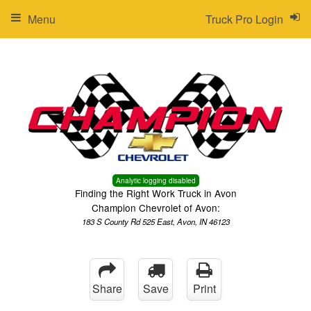
Menu
Truck Pro Login
Analytic logging disabled
Finding the Right Work Truck in Avon
Champion Chevrolet of Avon:
183 S County Rd 525 East, Avon, IN 46123
Share
Save
Print