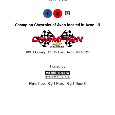
Champion Chevrolet of Avon located in Avon, IN
183 S County Rd 525 East, Avon, IN 46123
Hosted By
Right Truck. Right Place. Right Time.®