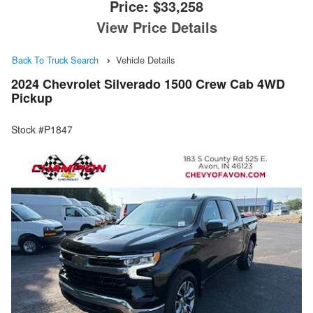
Price:
$33,258
View Price Details
Back To Truck Search
Vehicle Details
2024 Chevrolet Silverado 1500 Crew Cab 4WD
Pickup
Stock #P1847