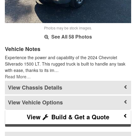
Photos may be stock images.
See All 58 Photos
Vehicle Notes
Experience the power and capability of the 2024 Chevrolet
Silverado 1500 LT. This rugged truck is built to handle any task
with ease, thanks to its im…
Read More…
Chassis Details
Vehicle Options
Build & Get a Quote