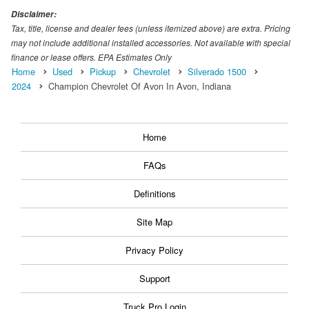
Disclaimer:
Tax, title, license and dealer fees (unless itemized above) are extra. Pricing
may not include additional installed accessories. Not available with special
finance or lease offers. EPA Estimates Only
Home
Used
Pickup
Chevrolet
Silverado 1500
2024
Champion Chevrolet Of Avon In Avon, Indiana
Home
FAQs
Definitions
Site Map
Privacy Policy
Support
Truck Pro Login