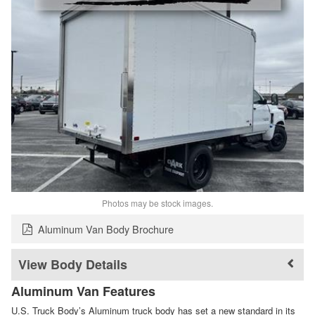
Photos may be stock images.
Aluminum Van Body Brochure
Body Details
Aluminum Van Features
U.S. Truck Body’s Aluminum truck body has set a new standard in its