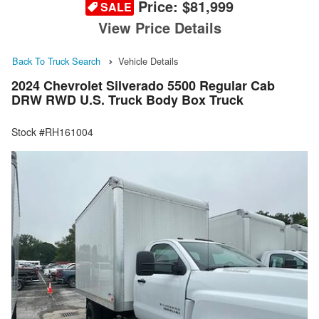
Price:
$81,999
SALE
View Price Details
Back To Truck Search
Vehicle Details
2024 Chevrolet Silverado 5500 Regular Cab
DRW RWD U.S. Truck Body Box Truck
Stock #RH161004