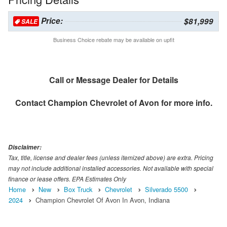
Price:
$81,999
SALE
Business Choice rebate may be available on upfit
Call or Message Dealer for Details
Contact
Champion Chevrolet of Avon
for more info.
Disclaimer:
Tax, title, license and dealer fees (unless itemized above) are extra. Pricing
may not include additional installed accessories. Not available with special
finance or lease offers. EPA Estimates Only
Home
New
Box Truck
Chevrolet
Silverado 5500
2024
Champion Chevrolet Of Avon In Avon, Indiana