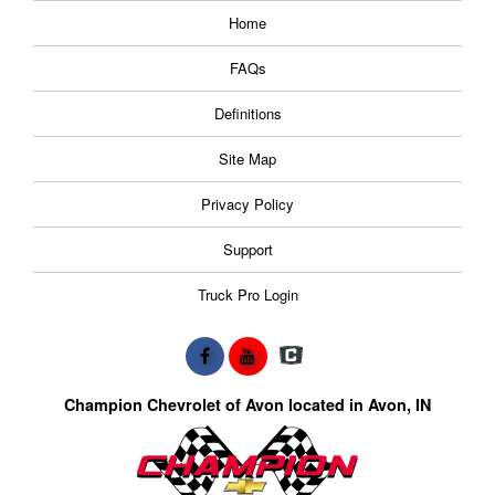
Home
FAQs
Definitions
Site Map
Privacy Policy
Support
Truck Pro Login
Champion Chevrolet of Avon located in Avon, IN