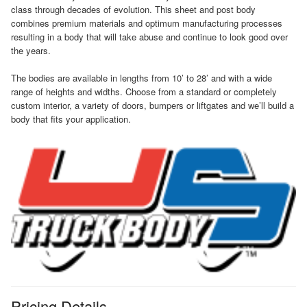
class through decades of evolution. This sheet and post body
combines premium materials and optimum manufacturing processes
resulting in a body that will take abuse and continue to look good over
the years.
The bodies are available in lengths from 10’ to 28’ and with a wide
range of heights and widths. Choose from a standard or completely
custom interior, a variety of doors, bumpers or liftgates and we’ll build a
body that fits your application.
Pricing Details