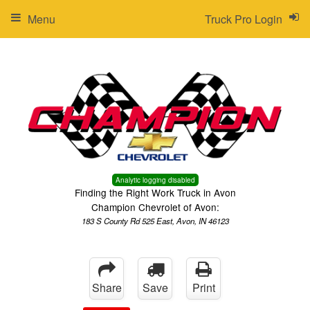
Menu
Truck Pro Login
Analytic logging disabled
Finding the Right Work Truck in Avon
Champion Chevrolet of Avon:
183 S County Rd 525 East, Avon, IN 46123
Share
Save
Print