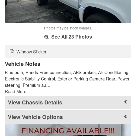
Photos may be stock images.
See All 23 Photos
Window Sticker
Vehicle Notes
Bluetooth, Hands-Free connection, ABS brakes, Air Conditioning,
Electronic Stability Control, Exterior Parking Camera Rear, Power
steering, Premium au…
Read More…
Chassis Details
Vehicle Options