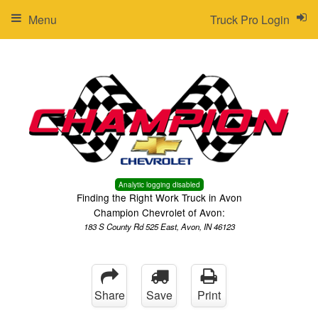
Menu
Truck Pro Login
Analytic logging disabled
Finding the Right Work Truck in Avon
Champion Chevrolet of Avon:
183 S County Rd 525 East, Avon, IN 46123
Share
Save
Print