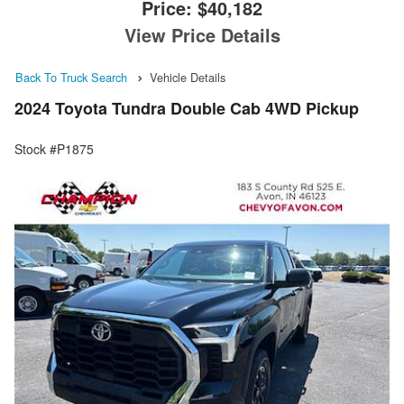
Price:
$40,182
View Price Details
Back To Truck Search
Vehicle Details
2024 Toyota Tundra Double Cab 4WD Pickup
Stock #P1875