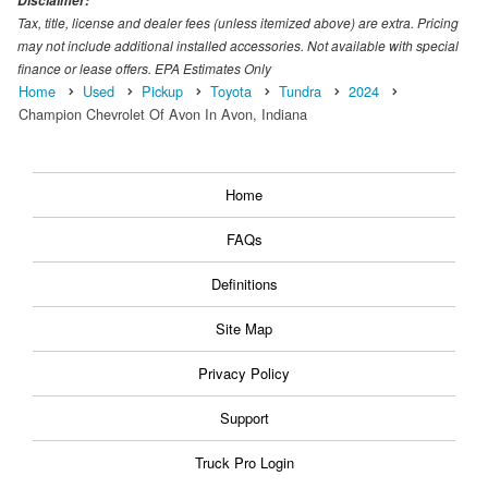
Disclaimer:
Tax, title, license and dealer fees (unless itemized above) are extra. Pricing
may not include additional installed accessories. Not available with special
finance or lease offers. EPA Estimates Only
Home
Used
Pickup
Toyota
Tundra
2024
Champion Chevrolet Of Avon In Avon, Indiana
Home
FAQs
Definitions
Site Map
Privacy Policy
Support
Truck Pro Login