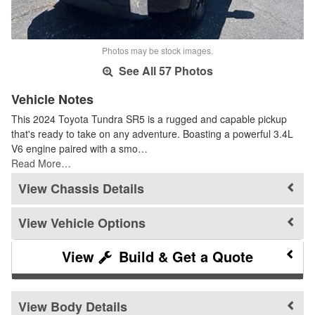
Photos may be stock images.
See All 57 Photos
Vehicle Notes
This 2024 Toyota Tundra SR5 is a rugged and capable pickup
that's ready to take on any adventure. Boasting a powerful 3.4L
V6 engine paired with a smo…
Read More…
Chassis Details
Vehicle Options
Build & Get a Quote
Body Details