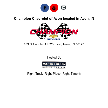
Champion Chevrolet of Avon located in Avon, IN
183 S County Rd 525 East, Avon, IN 46123
Hosted By
Right Truck. Right Place. Right Time.®