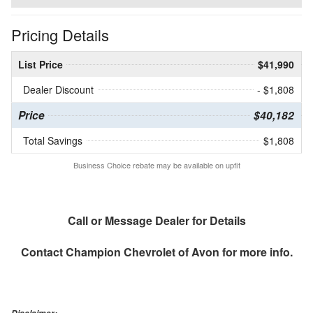
Pricing Details
List Price
$41,990
Dealer Discount
- $1,808
Price
$40,182
Total Savings
$1,808
Business Choice rebate may be available on upfit
Call or Message Dealer for Details
Contact
Champion Chevrolet of Avon
for more info.