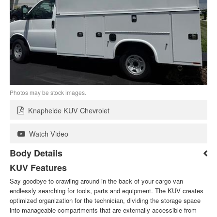
Photos may be stock images.
Knapheide KUV Chevrolet
Watch Video
Body Details
KUV Features
Say goodbye to crawling around in the back of your cargo van
endlessly searching for tools, parts and equipment. The KUV creates
optimized organization for the technician, dividing the storage space
into manageable compartments that are externally accessible from