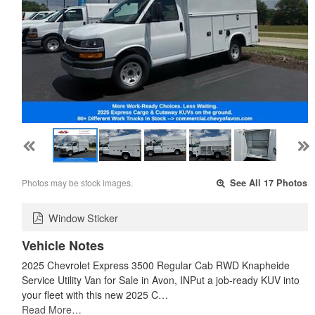
Photos may be stock images.
See All 17 Photos
Window Sticker
Vehicle Notes
2025 Chevrolet Express 3500 Regular Cab RWD Knapheide
Service Utility Van for Sale in Avon, INPut a job-ready KUV into
your fleet with this new 2025 C…
Read More…