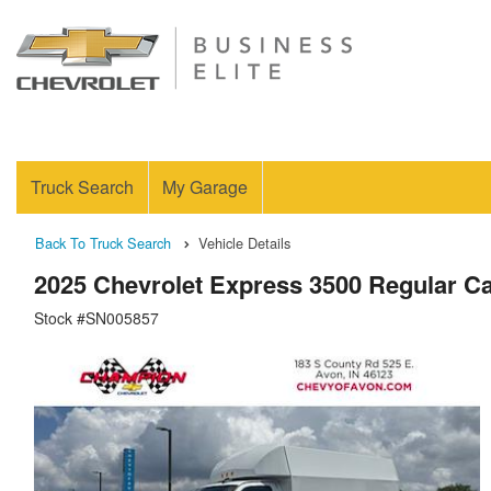
Truck Search
My Garage
Back To Truck Search
Vehicle Details
2025 Chevrolet Express 3500 Regular C
Stock #SN005857