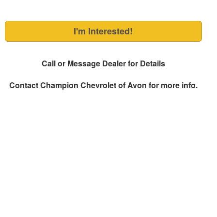
I'm Interested!
Call or Message Dealer for Details
Contact
Champion Chevrolet of Avon
for more info.