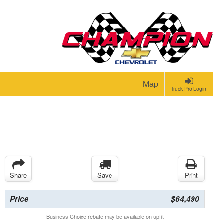
Map
Truck Pro Login
Share
Save
Print
Price
$64,490
Business Choice rebate may be available on upfit