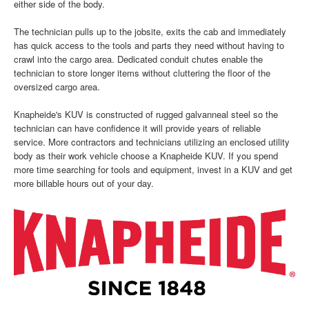
either side of the body.
The technician pulls up to the jobsite, exits the cab and immediately
has quick access to the tools and parts they need without having to
crawl into the cargo area. Dedicated conduit chutes enable the
technician to store longer items without cluttering the floor of the
oversized cargo area.
Knapheide's KUV is constructed of rugged galvanneal steel so the
technician can have confidence it will provide years of reliable
service. More contractors and technicians utilizing an enclosed utility
body as their work vehicle choose a Knapheide KUV. If you spend
more time searching for tools and equipment, invest in a KUV and get
more billable hours out of your day.