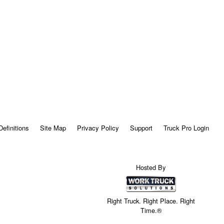
Definitions
Site Map
Privacy Policy
Support
Truck Pro Login
Hosted By
Right Truck. Right Place. Right
Time.®