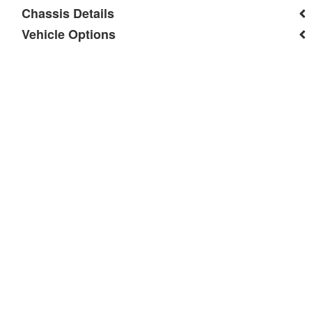
Chassis Details
Vehicle Options