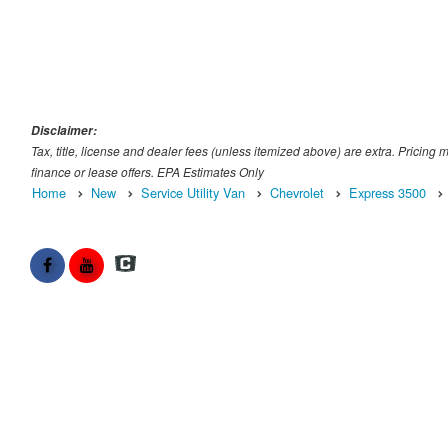
Disclaimer:
Tax, title, license and dealer fees (unless itemized above) are extra. Pricing 
finance or lease offers. EPA Estimates Only
Home
New
Service Utility Van
Chevrolet
Express 3500