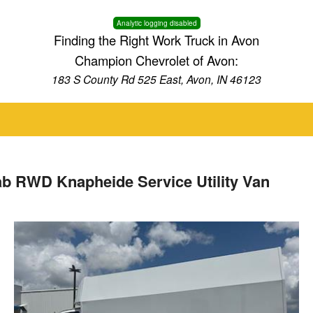
Analytic logging disabled
Finding the Right Work Truck in Avon
Champion Chevrolet of Avon:
183 S County Rd 525 East, Avon, IN 46123
ab RWD Knapheide Service Utility Van