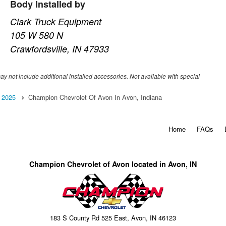
Body Installed by
Clark Truck Equipment
105 W 580 N
Crawfordsville, IN 47933
may not include additional installed accessories. Not available with special
2025
Champion Chevrolet Of Avon In Avon, Indiana
Home
FAQs
Champion Chevrolet of Avon located in Avon, IN
183 S County Rd 525 East, Avon, IN 46123