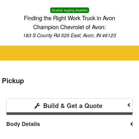
Analytic logging disabled
Finding the Right Work Truck in Avon
Champion Chevrolet of Avon:
183 S County Rd 525 East, Avon, IN 46123
 Pickup
Build & Get a Quote
Body Details