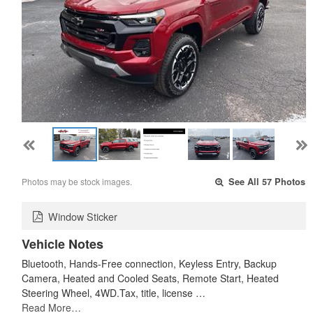
Photos may be stock images.
See All 57 Photos
Window Sticker
Vehicle Notes
Bluetooth, Hands-Free connection, Keyless Entry, Backup
Camera, Heated and Cooled Seats, Remote Start, Heated
Steering Wheel, 4WD.Tax, title, license …
Read More…