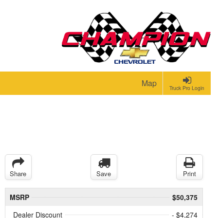
Map
Truck Pro Login
Share
Save
Print
MSRP
$50,375
Dealer Discount
- $4,274