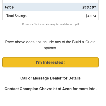
Price
$46,101
Total Savings
$4,274
Business Choice rebate may be available on upfit
Price above does not include any of the Build & Quote
options.
I'm Interested!
Call or Message Dealer for Details
Contact
Champion Chevrolet of Avon
for more info.