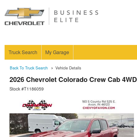
Truck Search
My Garage
Back To Truck Search
Vehicle Details
2026 Chevrolet Colorado Crew Cab 4WD
Stock #T1186059