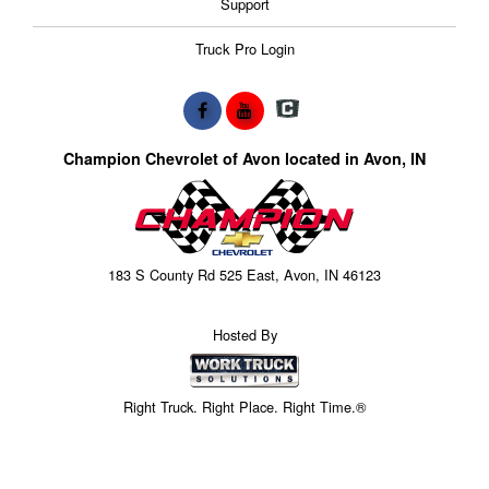
Support
Truck Pro Login
Champion Chevrolet of Avon located in Avon, IN
183 S County Rd 525 East, Avon, IN 46123
Hosted By
Right Truck. Right Place. Right Time.®