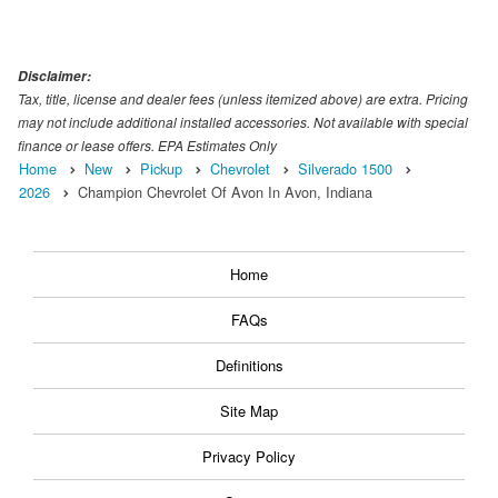
Disclaimer:
Tax, title, license and dealer fees (unless itemized above) are extra. Pricing
may not include additional installed accessories. Not available with special
finance or lease offers. EPA Estimates Only
Home
New
Pickup
Chevrolet
Silverado 1500
2026
Champion Chevrolet Of Avon In Avon, Indiana
Home
FAQs
Definitions
Site Map
Privacy Policy