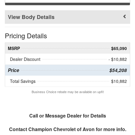
Body Details
Pricing Details
MSRP
$65,090
Dealer Discount
- $10,882
Price
$54,208
Total Savings
$10,882
Business Choice rebate may be available on upfit
Call or Message Dealer for Details
Contact
Champion Chevrolet of Avon
for more info.