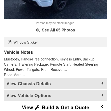
Photos may be stock images.
See All 65 Photos
Window Sticker
Vehicle Notes
Bluetooth, Hands-Free connection, Keyless Entry, Backup
Camera, Trailering Package, Remote Start, Heated Steering
Wheel, Power Tailgate, Front Recover…
Read More…
Chassis Details
Vehicle Options
Build & Get a Quote