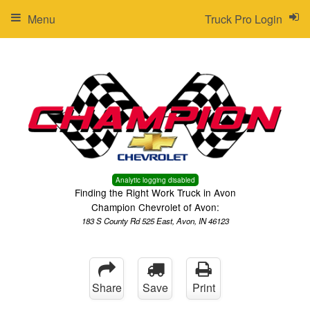
Menu
Truck Pro Login
Analytic logging disabled
Finding the Right Work Truck in Avon
Champion Chevrolet of Avon:
183 S County Rd 525 East, Avon, IN 46123
Share
Save
Print