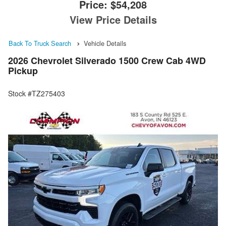
Price:
$54,208
View Price Details
Back To Truck Search
Vehicle Details
2026 Chevrolet Silverado 1500 Crew Cab 4WD
Pickup
Stock #TZ275403