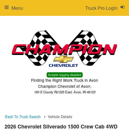
Menu
Truck Pro Login
Analytic logging disabled
Finding the Right Work Truck in Avon
Champion Chevrolet of Avon:
183 S County Rd 525 East, Avon, IN 46123
Back To Truck Search
Vehicle Details
2026 Chevrolet Silverado 1500 Crew Cab 4WD