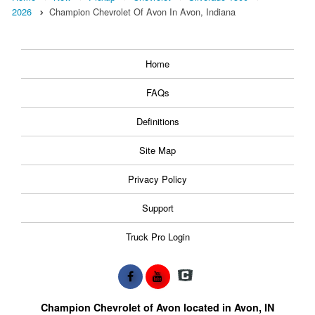
2026
Champion Chevrolet Of Avon In Avon, Indiana
Home
FAQs
Definitions
Site Map
Privacy Policy
Support
Truck Pro Login
Champion Chevrolet of Avon located in Avon, IN