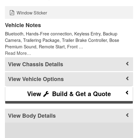
Window Sticker
Vehicle Notes
Bluetooth, Hands-Free connection, Keyless Entry, Backup
Camera, Trailering Package, Trailer Brake Controller, Bose
Premium Sound, Remote Start, Front …
Read More…
Chassis Details
Vehicle Options
Build & Get a Quote
Body Details