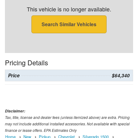
This vehicle is no longer available.
Search Similar Vehicles
Pricing Details
Price
$64,340
Disclaimer:
Tax, title, license and dealer fees (unless itemized above) are extra. Pricing
may not include additional installed accessories. Not available with special
finance or lease offers. EPA Estimates Only
Home
New
Pickup
Chevrolet
Silverado 1500