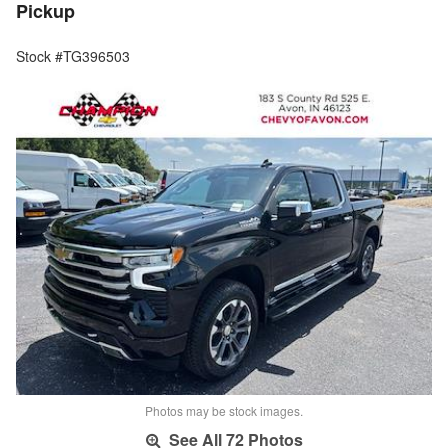
Pickup
Stock #TG396503
Photos may be stock images.
See All 72 Photos