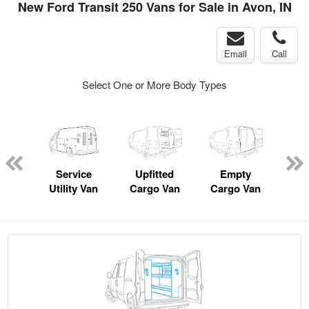
New Ford Transit 250 Vans for Sale in Avon, IN
Email
Call
Select One or More Body Types
nger
on
Service
Upfitted
Empty
Se
Utility Van
Cargo Van
Cargo Van