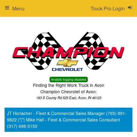
Menu
Truck Pro Login
Analytic logging disabled
Finding the Right Work Truck in Avon
Champion Chevrolet of Avon:
183 S County Rd 525 East, Avon, IN 46123
JT Horlacher - Fleet & Commercial Sales Manager (765) 891-
9822 |*|*| Mike Hall - Fleet & Commercial Sales Consultant
(317) 698-5150