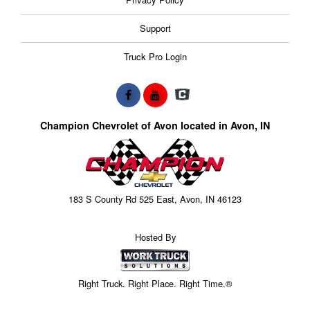
Support
Truck Pro Login
Champion Chevrolet of Avon located in Avon, IN
183 S County Rd 525 East, Avon, IN 46123
Hosted By
Right Truck. Right Place. Right Time.®