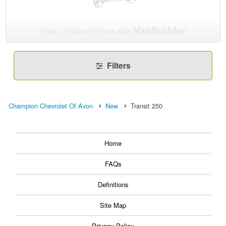
VanBuilder
Find Upfits and Vans with
Filters
Champion Chevrolet Of Avon
New
Transit 250
Home
FAQs
Definitions
Site Map
Privacy Policy